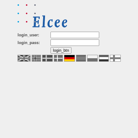
login_user:
login_pass: